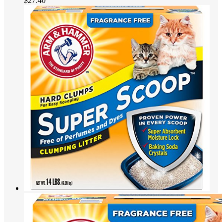
$
27.40