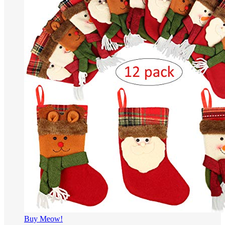
Buy Meow!