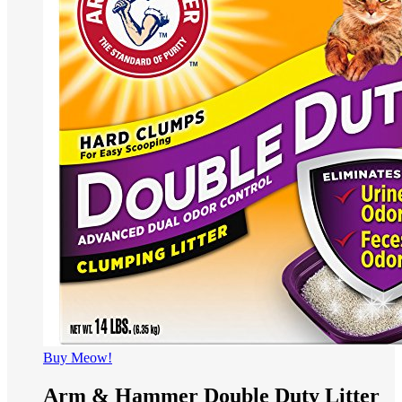
Buy Meow!
Arm & Hammer Double Duty Litter