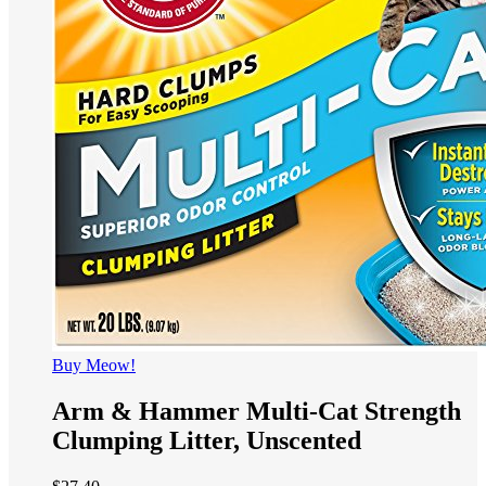
Buy Meow!
Arm & Hammer Multi-Cat Strength
Clumping Litter, Unscented