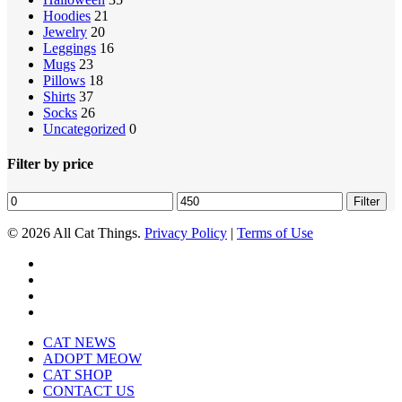
Hoodies
21
Jewelry
20
Leggings
16
Mugs
23
Pillows
18
Shirts
37
Socks
26
Uncategorized
0
Filter by price
Min
Max
Filter
price
price
© 2026 All Cat Things.
Privacy Policy
|
Terms of Use
twitter
facebook
pinterest
instagram
Close
CAT NEWS
Menu
ADOPT MEOW
CAT SHOP
CONTACT US