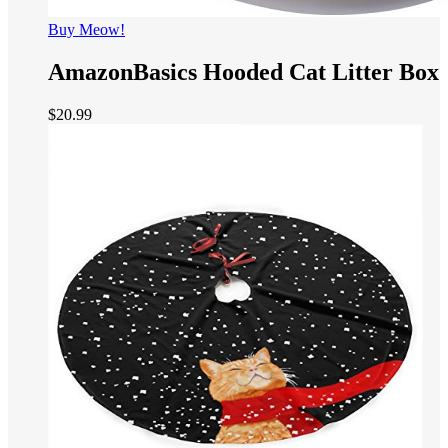
Buy Meow!
AmazonBasics Hooded Cat Litter Box
$
20.99