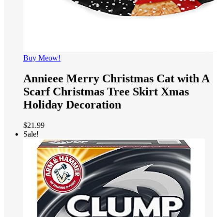
Buy Meow!
Annieee Merry Christmas Cat with A
Scarf Christmas Tree Skirt Xmas
Holiday Decoration
$
21.99
Sale!