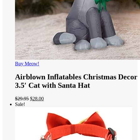
Buy Meow!
Airblown Inflatables Christmas Decor
3.5′ Cat with Santa Hat
$
29.95
$
28.00
Sale!