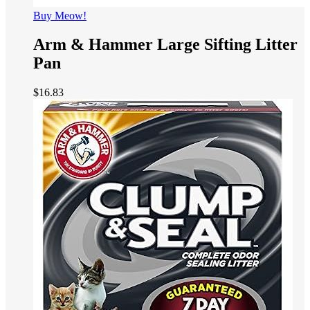
Buy Meow!
Arm & Hammer Large Sifting Litter
Pan
$
16.83