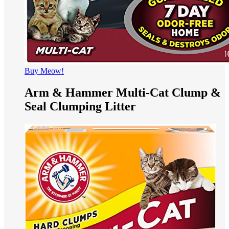
Buy Meow!
Arm & Hammer Multi-Cat Clump &
Seal Clumping Litter