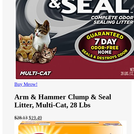
Buy Meow!
Arm & Hammer Clump & Seal
Litter, Multi-Cat, 28 Lbs
$
28.13
$
19.49