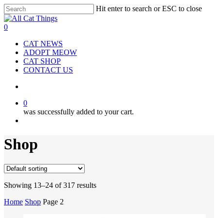
Hit enter to search or ESC to close
Close
Search
0
CAT NEWS
ADOPT MEOW
CAT SHOP
CONTACT US
0
was successfully added to your cart.
Shop
Showing 13–24 of 317 results
Home
Shop
Page 2