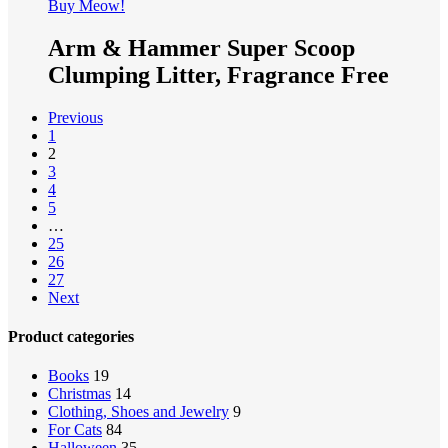
Buy Meow!
Arm & Hammer Super Scoop
Clumping Litter, Fragrance Free
Previous
1
2
3
4
5
…
25
26
27
Next
Product categories
Books
19
Christmas
14
Clothing, Shoes and Jewelry
9
For Cats
84
Halloween
35