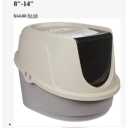
8″-14″
$
14.88
$
9.98