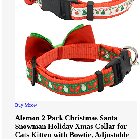
Buy Meow!
Alemon 2 Pack Christmas Santa
Snowman Holiday Xmas Collar for
Cats Kitten with Bowtie, Adjustable