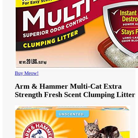
Buy Meow!
Arm & Hammer Multi-Cat Extra
Strength Fresh Scent Clumping Litter