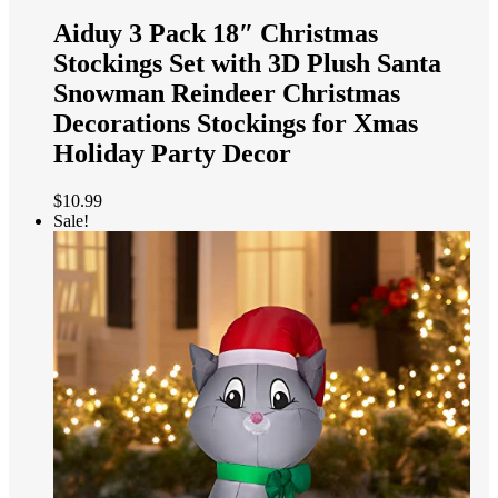
Aiduy 3 Pack 18″ Christmas
Stockings Set with 3D Plush Santa
Snowman Reindeer Christmas
Decorations Stockings for Xmas
Holiday Party Decor
$
10.99
Sale!