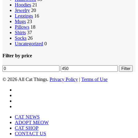
Hoodies
21
Jewelry
20
Leggings
16
Mugs
23
Pillows
18
Shirts
37
Socks
26
Uncategorized
0
Filter by price
Min
Max
Filter
price
price
© 2026 All Cat Things.
Privacy Policy
|
Terms of Use
twitter
facebook
pinterest
instagram
Close
CAT NEWS
Menu
ADOPT MEOW
CAT SHOP
CONTACT US