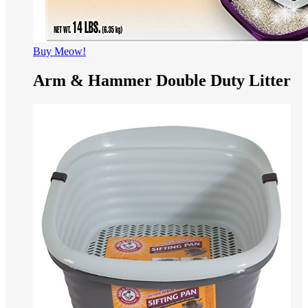
Buy Meow!
Arm & Hammer Double Duty Litter