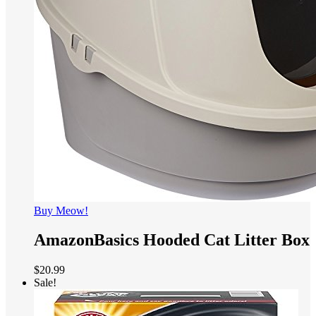
Buy Meow!
AmazonBasics Hooded Cat Litter Box
$
20.99
Sale!