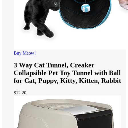
Buy Meow!
3 Way Cat Tunnel, Creaker
Collapsible Pet Toy Tunnel with Ball
for Cat, Puppy, Kitty, Kitten, Rabbit
$
12.20