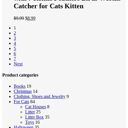
Catcher for Cats Kitten
$
9.99
$
8.99
1
2
3
4
5
6
7
Next
Product categories
Books
19
Christmas
14
Clothing, Shoes and Jewelry
9
For Cats
84
Cat Houses
8
Litter
25
Litter Box
35
Toys
16
Halloween
35