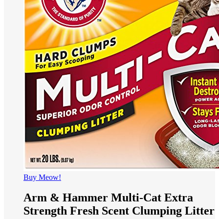
Buy Meow!
Arm & Hammer Multi-Cat Extra
Strength Fresh Scent Clumping Litter