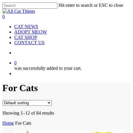
Hit enter to search or ESC to close
Close
Search
0
CAT NEWS
ADOPT MEOW
CAT SHOP
CONTACT US
0
was successfully added to your cart.
For Cats
Showing 1–12 of 84 results
Home
For Cats