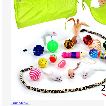
Buy Meow!