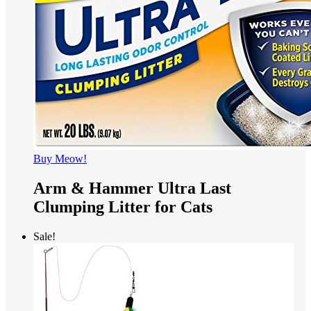
Buy Meow!
Arm & Hammer Ultra Last
Clumping Litter for Cats
Sale!