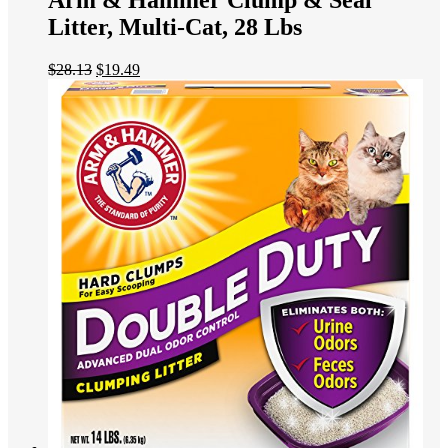
Arm & Hammer Clump & Seal
Litter, Multi-Cat, 28 Lbs
$
28.13
$
19.49