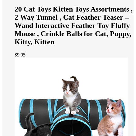
20 Cat Toys Kitten Toys Assortments ,
2 Way Tunnel , Cat Feather Teaser –
Wand Interactive Feather Toy Fluffy
Mouse , Crinkle Balls for Cat, Puppy,
Kitty, Kitten
$
9.95