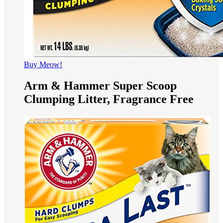
Buy Meow!
Arm & Hammer Super Scoop
Clumping Litter, Fragrance Free