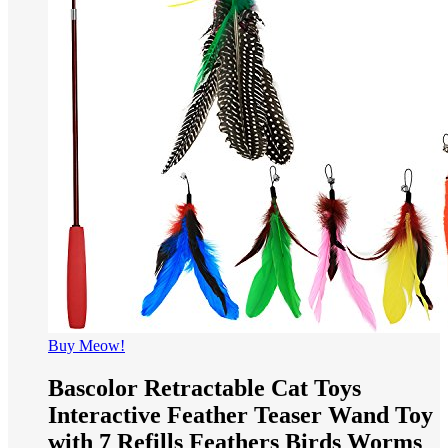
Buy Meow!
Bascolor Retractable Cat Toys
Interactive Feather Teaser Wand Toy
with 7 Refills Feathers Birds Worms