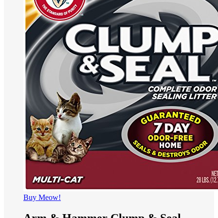
Buy Meow!