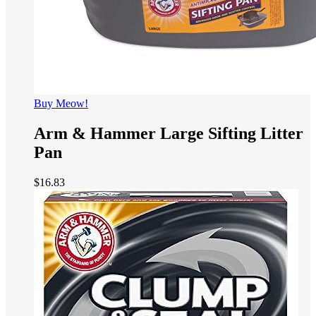
Buy Meow!
Arm & Hammer Large Sifting Litter
Pan
$
16.83