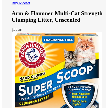
Buy Meow!
Arm & Hammer Multi-Cat Strength
Clumping Litter, Unscented
$
27.40