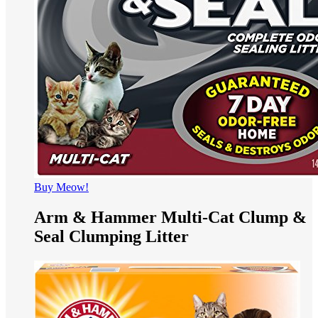
Buy Meow!
Arm & Hammer Multi-Cat Clump &
Seal Clumping Litter