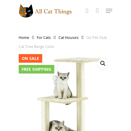
Home
For Cats
Cat Houses
Go Pet Club
Cat Tree Beige Color
ON SALE
FREE SHIPPING