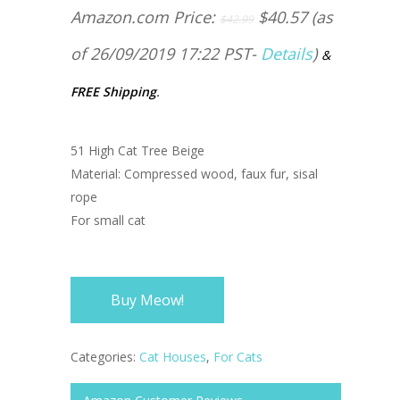
Amazon.com Price:
$
40.57
(as
$
42.99
of 26/09/2019 17:22 PST-
Details
)
&
FREE Shipping
.
51 High Cat Tree Beige
Material: Compressed wood, faux fur, sisal
rope
For small cat
Buy Meow!
Categories:
Cat Houses
,
For Cats