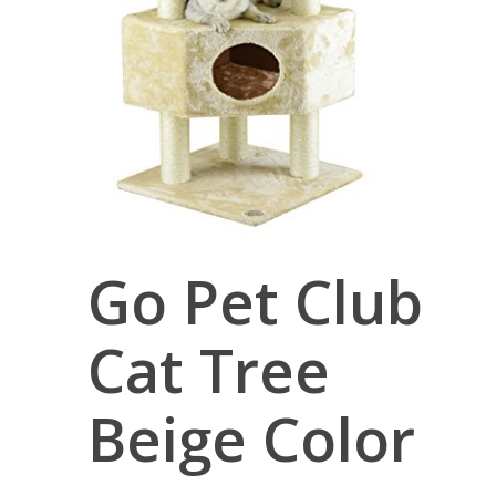
Go Pet Club
Cat Tree
Beige Color