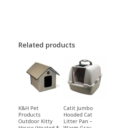
Related products
Buy Meow!
Buy Meow!
K&H Pet
Catit Jumbo
Products
Hooded Cat
Outdoor Kitty
Litter Pan –
House (Heated &
Warm Gray