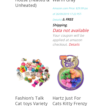
Unheated)
Amazon.com Price:
$
29.99
(as
of 26/09/2019 17:22 PST-
&
FREE
Details
)
Shipping
.
Data not available
Your coupon will be
applied at amazon
checkout.
Details
Buy Meow!
Buy Meow!
Fashion’s Talk
Hartz Just For
Cat toys Variety
Cats Kitty Frenzy