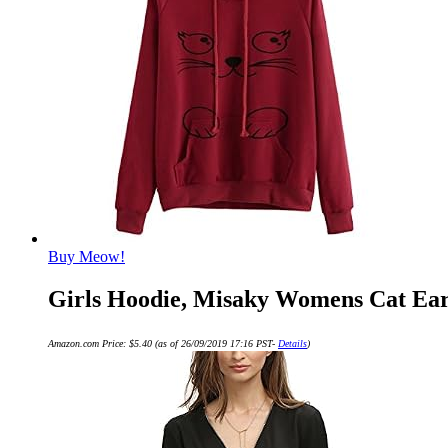
Buy Meow!
Girls Hoodie, Misaky Womens Cat Ear
Amazon.com Price:
$
5.40
(as of 26/09/2019 17:16 PST-
Details
)