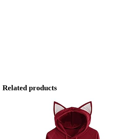
Related products