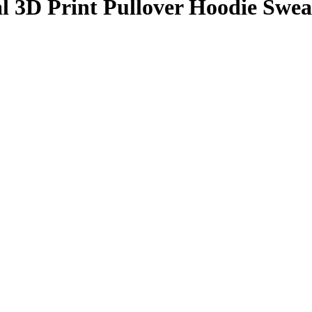
l 3D Print Pullover Hoodie Swea