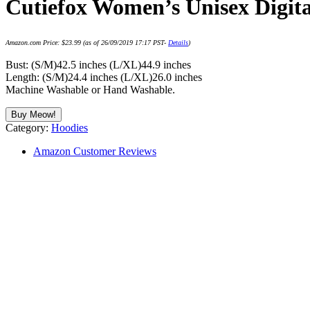
Cutiefox Women’s Unisex Digita
Amazon.com Price:
$
23.99
(as of 26/09/2019 17:17 PST-
Details
)
Bust: (S/M)42.5 inches (L/XL)44.9 inches
Length: (S/M)24.4 inches (L/XL)26.0 inches
Machine Washable or Hand Washable.
Buy Meow!
Category:
Hoodies
Amazon Customer Reviews