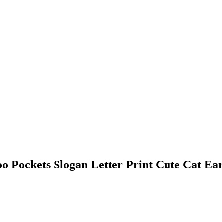
Pockets Slogan Letter Print Cute Cat Ear