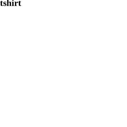
tshirt