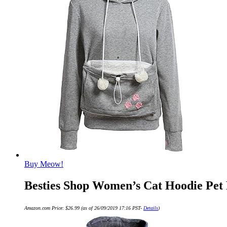
Buy Meow!
Besties Shop Women’s Cat Hoodie Pet 
Amazon.com Price:
$
26.99
(as of 26/09/2019 17:16 PST-
Details
)