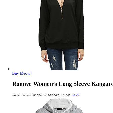
Buy Meow!
Romwe Women’s Long Sleeve Kangaroo 
Amazon.com Price:
$
15.99
(as of 26/09/2019 17:16 PST-
Details
)