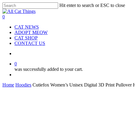
Hit enter to search or ESC to close
Close
Search
0
CAT NEWS
ADOPT MEOW
CAT SHOP
CONTACT US
0
was successfully added to your cart.
Home
Hoodies
Cutiefox Women’s Unisex Digital 3D Print Pullover 