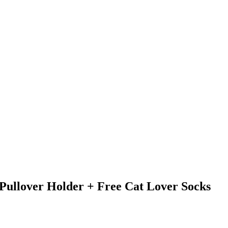
Pullover Holder + Free Cat Lover Socks