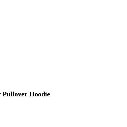
 Pullover Hoodie