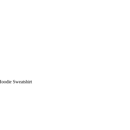
Hoodie Sweatshirt