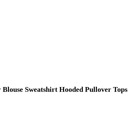
 Blouse Sweatshirt Hooded Pullover Tops